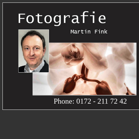
Phone: 0172 - 211 72 42